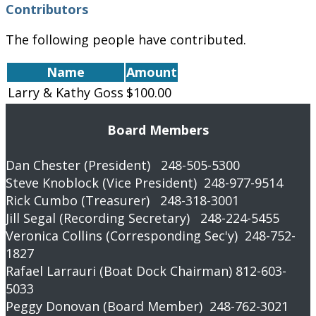
Contributors
The following people have contributed.
Name
Amount
Larry & Kathy Goss
$100.00
Board Members
Dan Chester (President) 248-505-5300
Steve Knoblock (Vice President) 248-977-9514
Rick Cumbo (Treasurer) 248-318-3001
Jill Segal (Recording Secretary) 248-224-5455
Veronica Collins (Corresponding Sec'y) 248-752-
1827
Rafael Larrauri (Boat Dock Chairman) 812-603-
5033
Peggy Donovan (Board Member) 248-762-3021