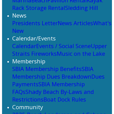
Marina
Beach
Pavilion Rental
Kayak
Rack Storage Rental
Sledding Hill
News
Presidents Letter
News Articles
What's
New
Calendar/Events
Calendar
Events / Social Scene
Upper
Straits Fireworks
Music on the Lake
Membership
SBIA Membership Benefits
SBIA
Membership Dues Breakdown
Dues
Payments
SBIA Membership
FAQs
Shady Beach By-Laws and
Restrictions
Boat Dock Rules
Community