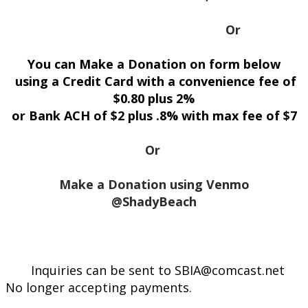
Or
You can Make a Donation on form below
using a Credit Card with a convenience fee of
$0.80 plus 2%
or Bank ACH of $2 plus .8% with max fee of $7
Or
Make a Donation using Venmo
@ShadyBeach
Inquiries can be sent to SBIA@comcast.net
No longer accepting payments.