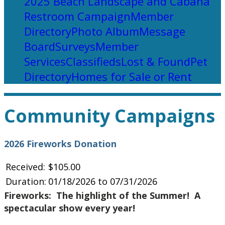
2025 Beach Landscape and Cabana
Restroom Campaign
Member
Directory
Photo Album
Message
Board
Surveys
Member
Services
Classifieds
Lost & Found
Pet
Directory
Homes for Sale or Rent
Community Campaigns
2026 Fireworks Donation
Received:
$105.00
Duration:
01/18/2026 to 07/31/2026
Fireworks: The highlight of the Summer! A
spectacular show every year!