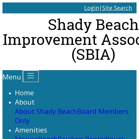
Login
|
Site Search
Menu
Home
About
About Shady Beach
Board Members
Only
Amenities