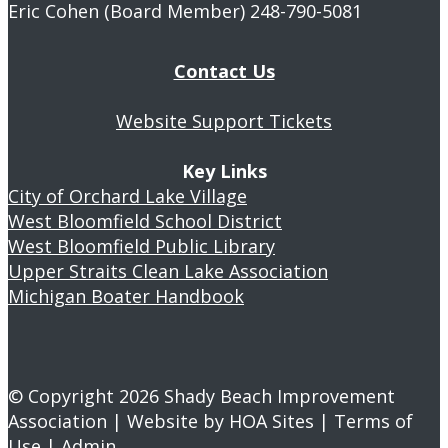
Eric Cohen (Board Member) 248-790-5081
Contact Us
Website Support Tickets
Key Links
City of Orchard Lake Village
West Bloomfield School District
West Bloomfield Public Library
Upper Straits Clean Lake Association
Michigan Boater Handbook
© Copyright 2026
Shady Beach Improvement
Association
| Website by
HOA Sites
|
Terms of
Use
|
Admin