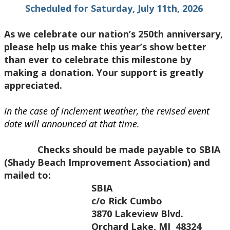
Scheduled for Saturday, July 11th, 2026
As we celebrate our nation’s 250th anniversary,
please help us make this year’s show better
than ever to celebrate this milestone by
making a donation. Your support is greatly
appreciated.
In the case of inclement weather, the revised event
date will announced at that time.
Checks should be made payable to SBIA
(Shady Beach Improvement Association) and
mailed to:
SBIA
c/o Rick Cumbo
3870 Lakeview Blvd.
Orchard Lake, MI 48324