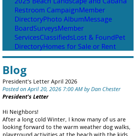
2025 Beach Landscape and Cabana
Restroom Campaign
Member
Directory
Photo Album
Message
Board
Surveys
Member
Services
Classifieds
Lost & Found
Pet
Directory
Homes for Sale or Rent
Blog
President's Letter April 2026
Posted on April 20, 2026 7:00 AM by Dan Chester
President's Letter
Hi Neighbors!
After a long cold Winter, I know many of us are
looking forward to the warm weather dog walks,
playground activities at the beach with the kids