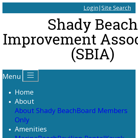
Login
|
Site Search
Menu
Home
About
About Shady Beach
Board Members
Only
Amenities