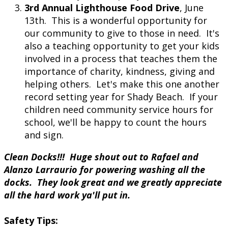
3rd Annual Lighthouse Food Drive
, June
13th. This is a wonderful opportunity for
our community to give to those in need. It's
also a teaching opportunity to get your kids
involved in a process that teaches them the
importance of charity, kindness, giving and
helping others. Let's make this one another
record setting year for Shady Beach. If your
children need community service hours for
school, we'll be happy to count the hours
and sign.
Clean Docks!!! Huge shout out to Rafael and
Alanzo Larraurio for powering washing all the
docks. They look great and we greatly appreciate
all the hard work ya'll put in.
Safety Tips: