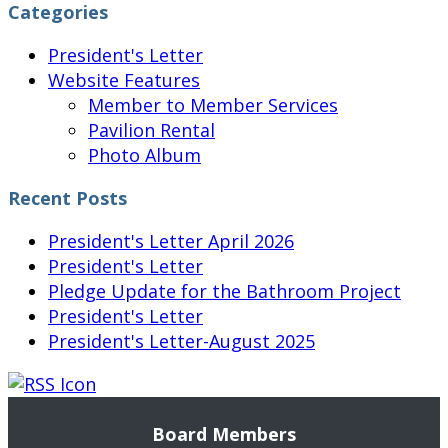
Categories
President's Letter
Website Features
Member to Member Services
Pavilion Rental
Photo Album
Recent Posts
President's Letter April 2026
President's Letter
Pledge Update for the Bathroom Project
President's Letter
President's Letter-August 2025
Board Members