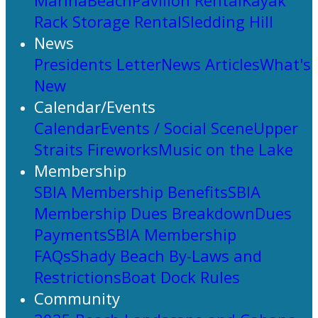
Marina
Beach
Pavilion Rental
Kayak
Rack Storage Rental
Sledding Hill
News
Presidents Letter
News Articles
What's
New
Calendar/Events
Calendar
Events / Social Scene
Upper
Straits Fireworks
Music on the Lake
Membership
SBIA Membership Benefits
SBIA
Membership Dues Breakdown
Dues
Payments
SBIA Membership
FAQs
Shady Beach By-Laws and
Restrictions
Boat Dock Rules
Community