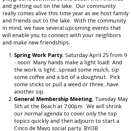
and getting out on the lake. Our community
really comes alive this time year as we host family
and friends out to the lake. With the community
in mind, we have several upcoming events that
will enable you to connect with your neighbors
and make new friendships.
Spring Work Party
, Saturday April 25 from 9
- noon Many hands make a light load! And
the work is light...spread some mulch, sip
some coffee and a bit of a doughnut. Pick
some sticks or pull a weed or three...have
another sip.
General Membership Meeting
, Tuesday May
5th at the Beach at 7:00pm. We will shrink
our normal agenda to cover only the top
topics quickly and then adjourn to start a
Cinco de Mayo social party. BYOB