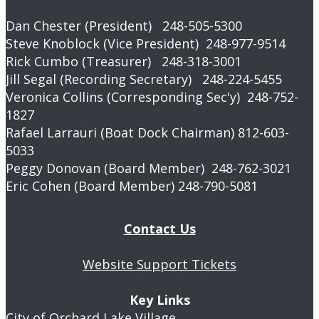
Dan Chester (President) 248-505-5300
Steve Knoblock (Vice President) 248-977-9514
Rick Cumbo (Treasurer) 248-318-3001
Jill Segal (Recording Secretary) 248-224-5455
Veronica Collins (Corresponding Sec'y) 248-752-
1827
Rafael Larrauri (Boat Dock Chairman) 812-603-
5033
Peggy Donovan (Board Member) 248-762-3021
Eric Cohen (Board Member) 248-790-5081
Contact Us
Website Support Tickets
Key Links
City of Orchard Lake Village