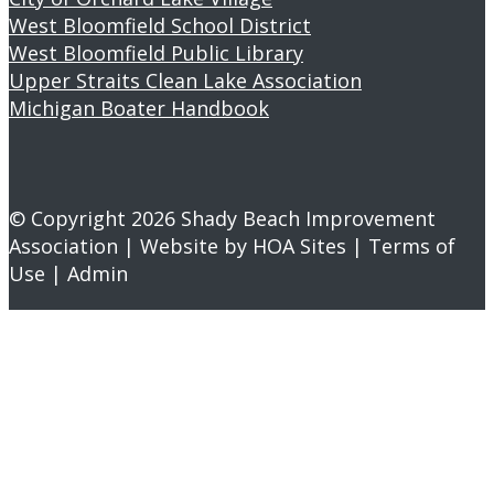
West Bloomfield School District
West Bloomfield Public Library
Upper Straits Clean Lake Association
Michigan Boater Handbook
© Copyright 2026
Shady Beach Improvement
Association
| Website by
HOA Sites
|
Terms of
Use
|
Admin