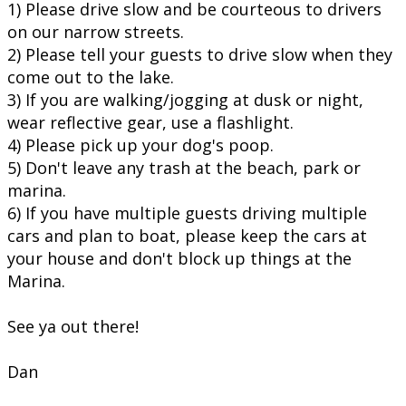
1) Please drive slow and be courteous to drivers
on our narrow streets.
2) Please tell your guests to drive slow when they
come out to the lake.
3) If you are walking/jogging at dusk or night,
wear reflective gear, use a flashlight.
4) Please pick up your dog's poop.
5) Don't leave any trash at the beach, park or
marina.
6) If you have multiple guests driving multiple
cars and plan to boat, please keep the cars at
your house and don't block up things at the
Marina.
See ya out there!
Dan